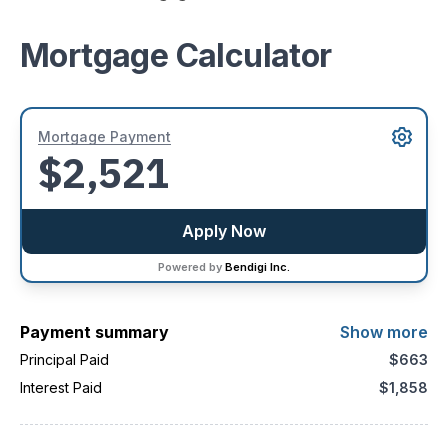
Mortgage Calculator
Mortgage Payment
$2,521
Apply Now
Powered by
Bendigi Inc.
Payment summary
Show more
Principal Paid
$663
Interest Paid
$1,858