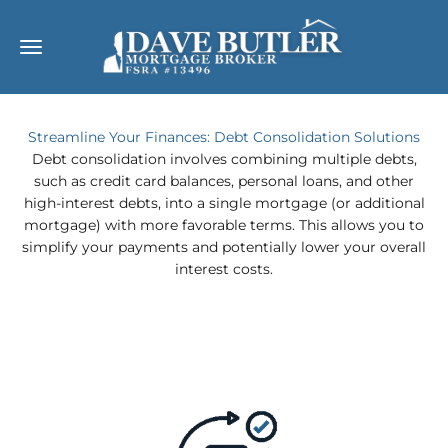
Skip to content
Dave Butler
Open navigation menu
Streamline Your Finances: Debt Consolidation Solutions
Debt consolidation involves combining multiple debts,
such as credit card balances, personal loans, and other
high-interest debts, into a single mortgage (or additional
mortgage) with more favorable terms. This allows you to
simplify your payments and potentially lower your overall
interest costs.