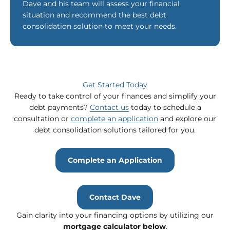
Dave and his team will assess your financial
situation and recommend the best debt
consolidation solution to meet your needs.
Get Started Today
Ready to take control of your finances and simplify your
debt payments?
Contact us
today to schedule a
consultation or
complete an application
and explore our
debt consolidation solutions tailored for you.
Complete an Application
Contact Dave
Gain clarity into your financing options by utilizing our
mortgage calculator
below
.