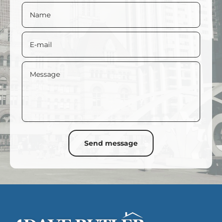
2030
2035
2040
2045
2050
2055
Name
Balance
New Balance
E-mail
Message
Send message