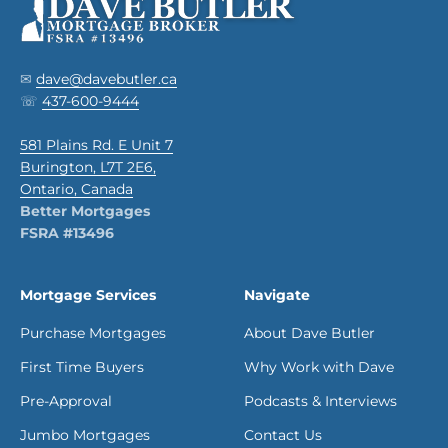
✉
dave@davebutler.ca
☏
437-600-9444
581 Plains Rd. E Unit 7
Burington, L7T 2E6,
Ontario, Canada
Better Mortgages
FSRA #13496
Mortgage Services
Navigate
Purchase Mortgages
About Dave Butler
First Time Buyers
Why Work with Dave
Pre-Approval
Podcasts & Interviews
Jumbo Mortgages
Contact Us