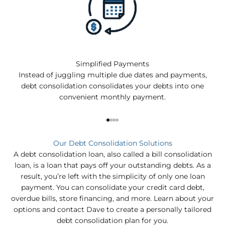
Simplified Payments
Instead of juggling multiple due dates and payments,
debt consolidation consolidates your debts into one
convenient monthly payment.
Go to item 1
Go to item 2
Go to item 3
Go to item 4
Our Debt Consolidation Solutions
A debt consolidation loan, also called a bill consolidation
loan, is a loan that pays off your outstanding debts. As a
result, you’re left with the simplicity of only one loan
payment. You can consolidate your credit card debt,
overdue bills, store financing, and more. Learn about your
options and contact Dave to create a personally tailored
debt consolidation plan for you.