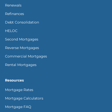
Renewals
Refinances
Debt Consolidation
HELOC
Second Mortgages
Reverse Mortgages
Commercial Mortgages
Rental Mortgages
Resources
Mortgage Rates
Mortgage Calculators
Mortgage FAQ