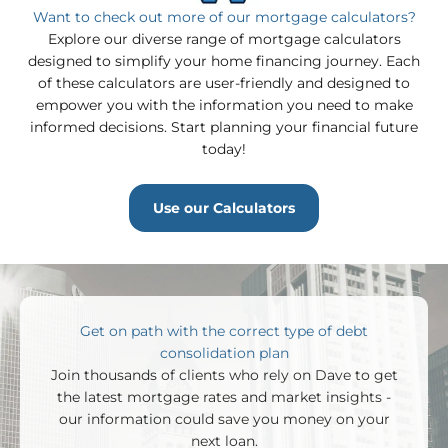
Want to check out more of our mortgage calculators?
Explore our diverse range of mortgage calculators
One time Pre-Payment
designed to simplify your home financing journey. Each
of these calculators are user-friendly and designed to
empower you with the information you need to make
informed decisions. Start planning your financial future
today!
Annual Pre-Payment
Use our Calculators
400,000
Balance
:
Get on path with the correct type of debt
New Balance
:
consolidation plan
Join thousands of clients who rely on Dave to get
200,000
the latest mortgage rates and market insights -
our information could save you money on your
next loan.
0.0