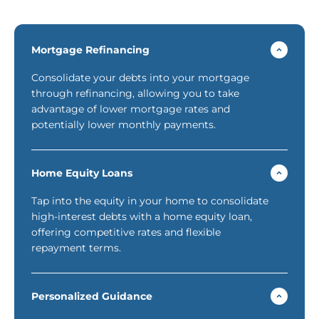
Mortgage Refinancing
Consolidate your debts into your mortgage
through refinancing, allowing you to take
advantage of lower mortgage rates and
potentially lower monthly payments.
Home Equity Loans
Tap into the equity in your home to consolidate
high-interest debts with a home equity loan,
offering competitive rates and flexible
repayment terms.
Personalized Guidance